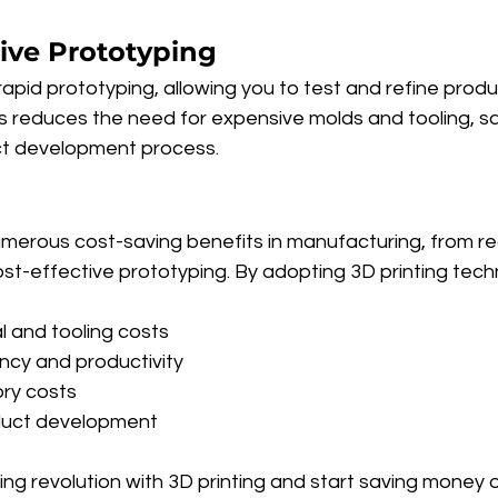
tive Prototyping
rapid prototyping, allowing you to test and refine produ
is reduces the need for expensive molds and tooling, s
ct development process.
numerous cost-saving benefits in manufacturing, from r
st-effective prototyping. By adopting 3D printing tech
 and tooling costs
ency and productivity
ory costs
duct development
ng revolution with 3D printing and start saving money 