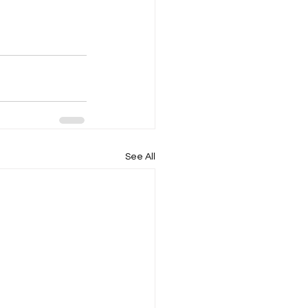
See All