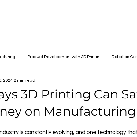
Scale models
Services
Store
More
acturing
Product Development with 3D Printin
Robotics Co
6, 2024
2 min read
Drone Parts Manufacturing
ays 3D Printing Can S
ney on Manufacturing
dustry is constantly evolving, and one technology that