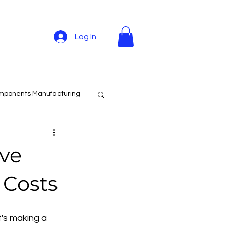
Log In
mponents Manufacturing
ave
 Costs
's making a 