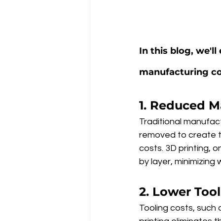
In this blog, we'
manufacturing co
1. Reduced M
Traditional manufac
removed to create th
costs. 3D printing, 
by layer, minimizing
2. Lower Too
Tooling costs, such 