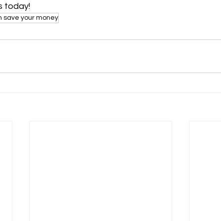
 today!
an save your money