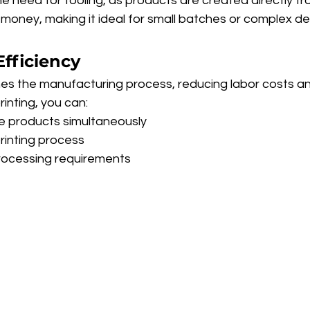
he need for tooling, as products are created directly from 
money, making it ideal for small batches or complex de
Efficiency
nes the manufacturing process, reducing labor costs an
rinting, you can:
e products simultaneously
rinting process
ocessing requirements