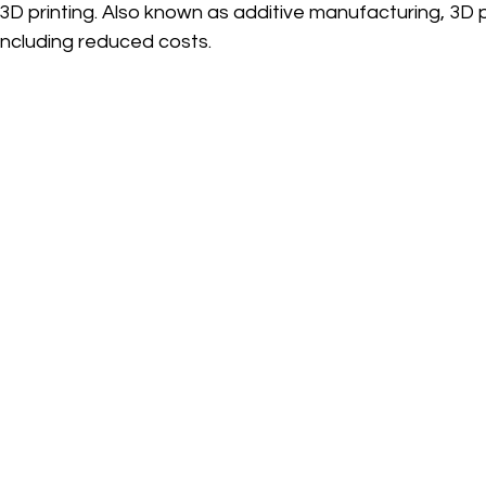
 3D printing. Also known as additive manufacturing, 3D p
ncluding reduced costs. 