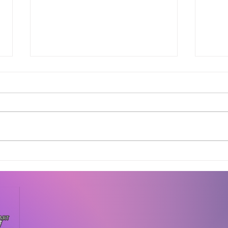
Complete Guide to 3D
Why 
Printing Applications
Crea
Across Industries in
Bef
Bangalore