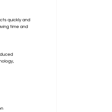
cts quickly and 
aving time and 
educed 
nology, 
on 