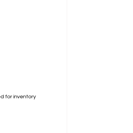
d for inventory 