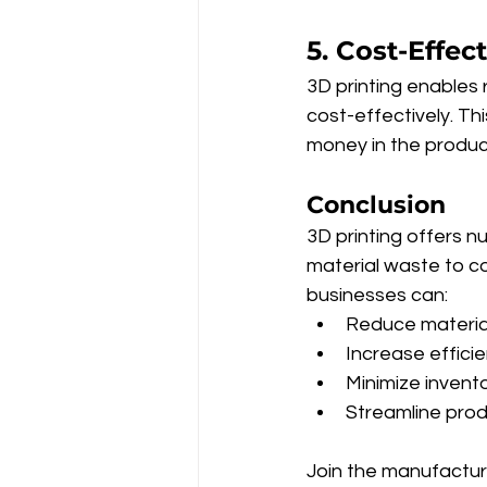
5. Cost-Effec
3D printing enables 
cost-effectively. Th
money in the produ
Conclusion
3D printing offers 
material waste to co
businesses can:
Reduce material
Increase effici
Minimize invent
Streamline pro
Join the manufacturi