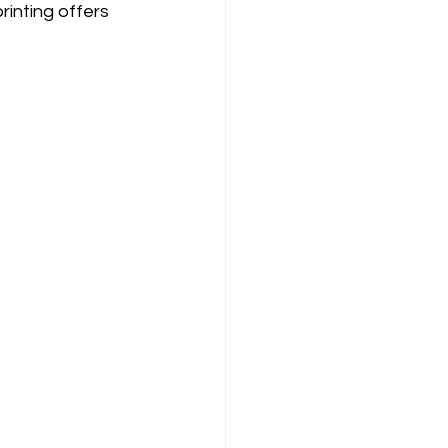
rinting offers 