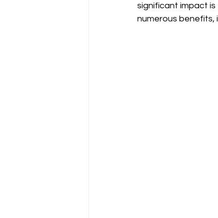
significant impact is
numerous benefits, i