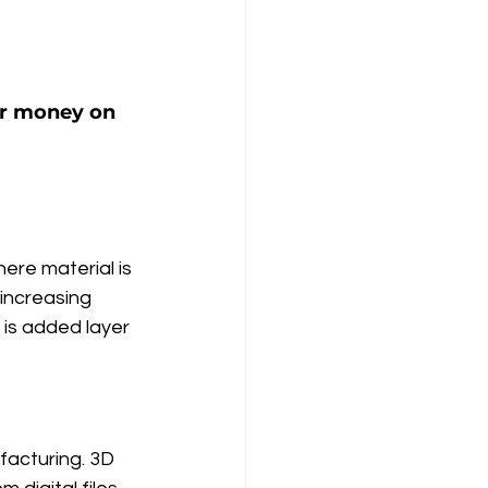
ur money on 
ere material is 
increasing 
 is added layer 
facturing. 3D 