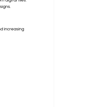
digital files. 
signs.
d increasing 