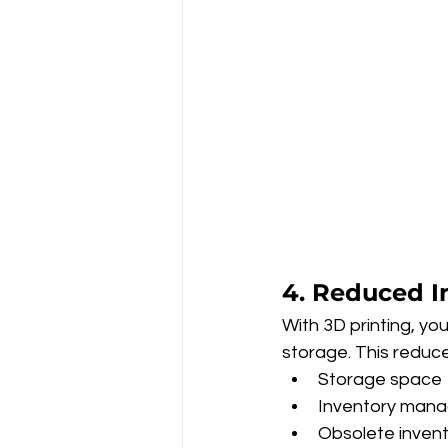
4. Reduced I
With 3D printing, y
storage. This reduc
Storage space
Inventory man
Obsolete inven