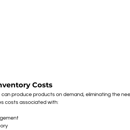
nventory Costs
ou can produce products on demand, eliminating the nee
es costs associated with:
agement
tory