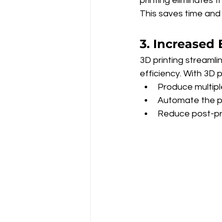
printing eliminates t
This saves time and 
3. Increased 
3D printing streamli
efficiency. With 3D p
Produce multipl
Automate the p
Reduce post-pr