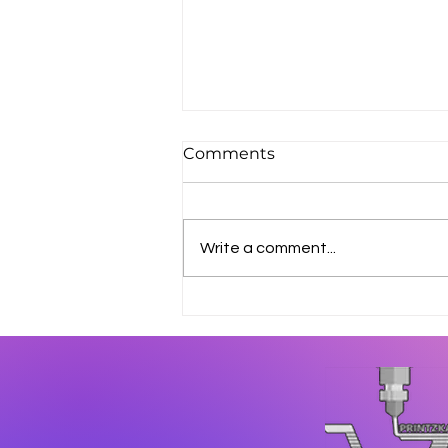
Comments
Write a comment...
How 3D Printing Reduces
Manufacturing Costs in
Industrial Production?