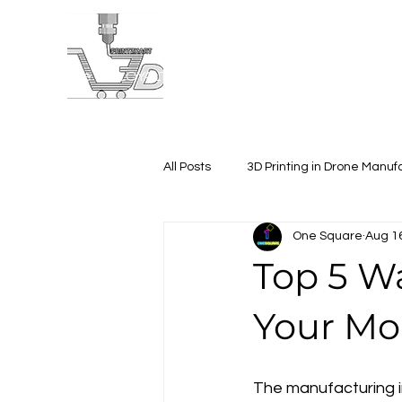
Home
LOYALTY VIDEO
About
Projects
All Posts
3D Printing in Drone Manuf
One Square
Aug 1
Corporate Gifting
3D Printing
Top 5 W
Your Mo
The manufacturing in