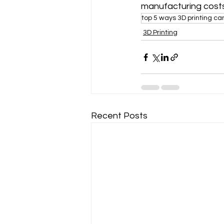
manufacturing costs
top 5 ways 3D printing c
3D Printing
Recent Posts