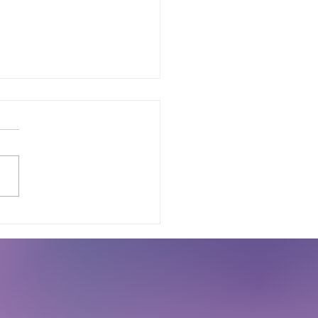
Every Startup Should
te a 3D Printed MVP
ore Manufacturing