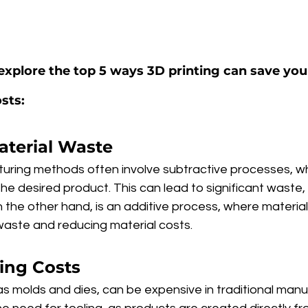
ll explore the top 5 ways 3D printing can save yo
sts:
aterial Waste
turing methods often involve subtractive processes, wh
e desired product. This can lead to significant waste, 
on the other hand, is an additive process, where material
 waste and reducing material costs.
ling Costs
as molds and dies, can be expensive in traditional manu