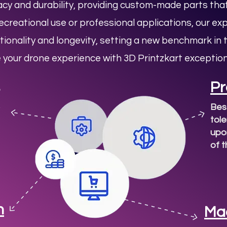
y and durability, providing custom-made parts that
creational use or professional applications, our ex
tionality and longevity, setting a new benchmark in
e your drone experience with
3D Printzkart
exception
Pr
Bes
tol
upon
of 
n
Ma