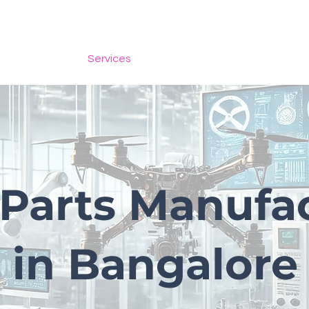
Scale models
Services
Store
More
Parts Manufa
in Bangalore