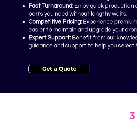
Fast Turnaround:
Enjoy quick production 
parts you need without lengthy waits.
Competitive Pricing:
Experience premium q
easier to maintain and upgrade your dron
Expert Support:
Benefit from our knowle
guidance and support to help you select t
Get a Quote
3