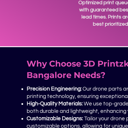
Optimized print queu
with guaranteed bes
lead times. Prints a
best prioritize
Why Choose 3D Printzk
Bangalore Needs?
Precision Engineering:
Our drone parts ar
printing technology, ensuring exception
High-Quality Materials:
We use top-grade 
both durable and lightweight, enhancing y
Customizable Designs:
Tailor your drone
customizable options, allowing for uniqu