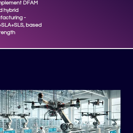
mplement DFAM
 hybrid
acturing -
SLA+SLS, based
trength