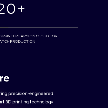
20+
D PRINTER FARM ON CLOUD FOR
ATCH PRODUCTION
re
ering precision-engineered
rt 3D printing technology