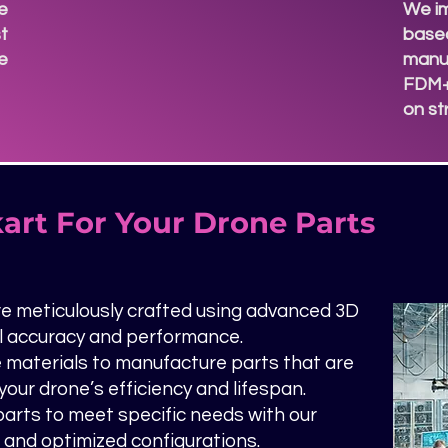
e
We i
t
based
re
manuf
d
FDM+
on s
art For Your Drone Parts
e meticulously crafted using advanced 3D
al accuracy and performance.
materials to manufacture parts that are
our drone’s efficiency and lifespan.
 parts to meet specific needs with our
e and optimized configurations.