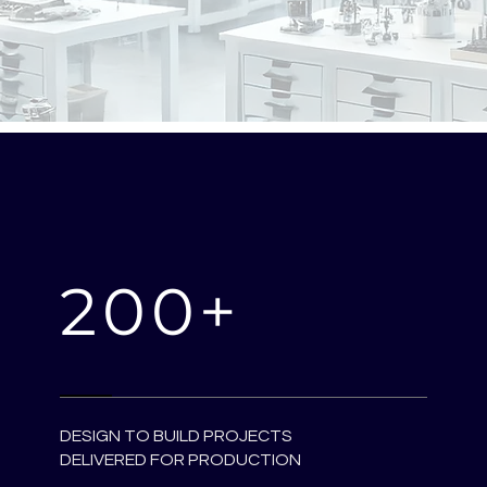
200+
DESIGN TO BUILD PROJECTS
DELIVERED FOR PRODUCTION