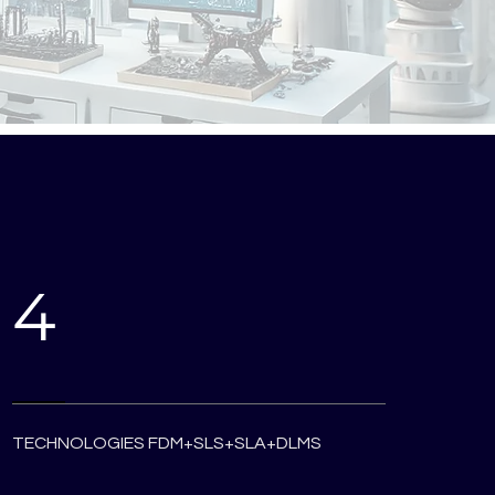
4
TECHNOLOGIES FDM+SLS+SLA+DLMS