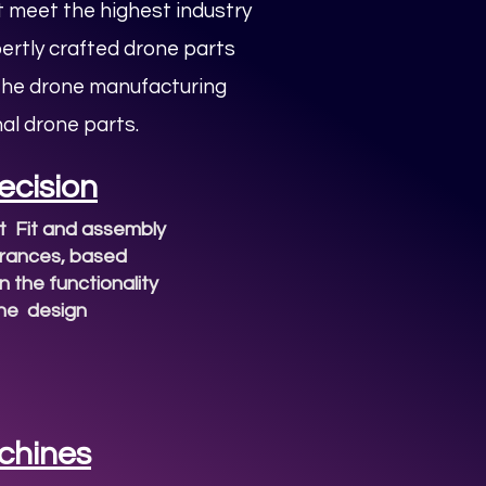
 meet the highest industry
pertly crafted drone parts
 the drone manufacturing
al drone parts.
ecision
t Fit and assembly
erances, based
 the functionality
the design
chines