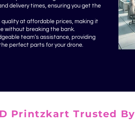
and delivery times, ensuring you get the
uality at affordable prices, making it
e without breaking the bank.
dgeable team’s assistance, providing
he perfect parts for your drone.
D Printzkart Trusted B