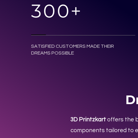
300+
SATISFIED CUSTOMERS MADE THEIR
DREAMS POSSIBLE
D
3D Printzkart
offers the 
components tailored to e