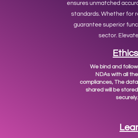
ensures unmatched accurac
standards. Whether for re
guarantee superior func
sector. Elevat
Ethics
We bind and follow
NDAs with all the
compliances, The data
shared will be stored
securely.
Lea