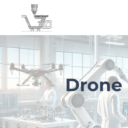
Home
LOYALTY VIDEO
About
Projects
Drone 