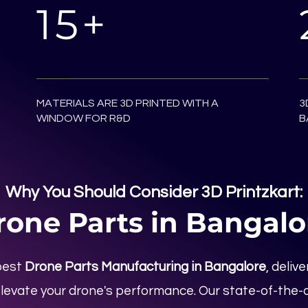
15+
MATERIALS ARE 3D PRINTED WITH A
3
WINDOW FOR R&D
B
Why You Should Consider 3D Printzkart:
rone Parts in Bangalo
best
Drone Parts Manufacturing in Bangalore
, deliv
levate your drone's performance. Our state-of-the-a