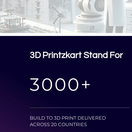
3D Printzkart Stand For
3000+
BUILD TO 3D PRINT DELIVERED
ACROSS 20 COUNTRIES