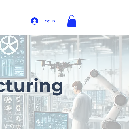
Log In
cturing