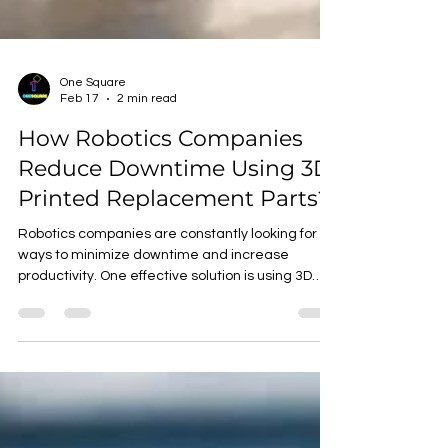
One Square
Feb 17
2 min read
How Robotics Companies
Reduce Downtime Using 3D
Printed Replacement Parts?
Robotics companies are constantly looking for
ways to minimize downtime and increase
productivity. One effective solution is using 3D
printed replacement parts. By leveraging
additive manufacturing, companies can quickly
produce and install custom parts, reducing
maintenance time and costs. Benefits of 3D
Printed Replacement Parts Rapid Production : 3D
printing enables on-demand production of