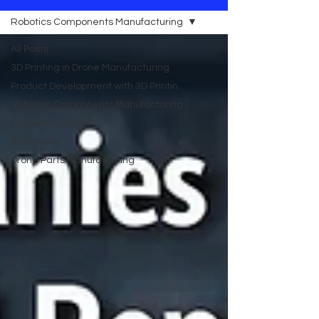
Robotics Components Manufacturing
All Posts
3D Printing in Drone Manufacturing
Product Development with 3D Printin
Robotics Components Manufacturing
Corporate Gifting
3D Printing
Drone Parts Manufacturing