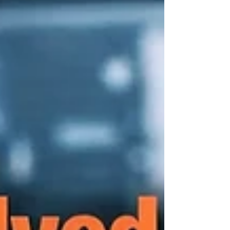
replacement parts, eliminating lengthy lead
times and reducing downtime. Customiz