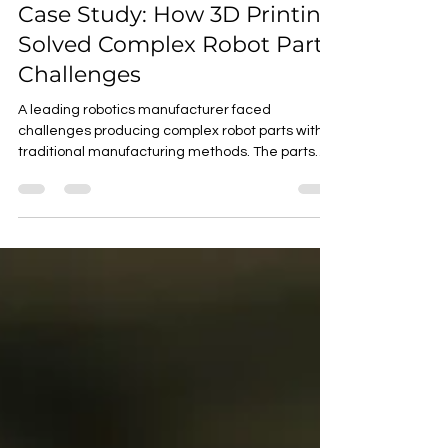
One Square
Jan 22
2 min read
Case Study: How 3D Printing
Solved Complex Robot Part
Challenges
A leading robotics manufacturer faced
challenges producing complex robot parts with
traditional manufacturing methods. The parts
required intricate geometries and high precision,
making them difficult and expensive to produce.
Challenges with Traditional Manufacturing
Complex Geometries : The parts had complex
internal structures and geometries that were
difficult to machine. High Precision : The parts
required high precision and accuracy, making
them prone to errors during