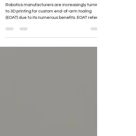
Manufacturers Are Turning
to 3D Printing for Custom
End-Of-Arm Tooling
Robotics manufacturers are increasingly turning
to 3D printing for custom end-of-arm tooling
(EOAT) due to its numerous benefits. EOAT refers
to the tools and grippers attached to the end of a
robotic arm, which interact with the environment
and perform specific tasks. Benefits of 3D Printing
for EOAT Customization : 3D printing allows for the
creation of complex geometries and custom
designs tailored to specific applications.
Reduced Lead Time : 3D printing can produce
EOA