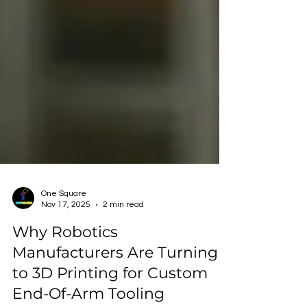
One Square
Nov 17, 2025
2 min read
Why Robotics