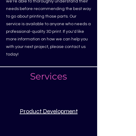
we're able to thoroughly understand their
needs before recommending the best way
to go about printing those parts. Our
service is available to anyone who needs a
professional-quality 3D print. If you'd like
more information on how we can help you
with your next project, please contact us
today!
Services
Product Development