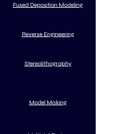
Fused Deposition Modeling
Reverse Engineering
Stereolithography
Model Making