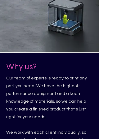
Why us?
Our team of experts is ready to print any
part you need. We have the highest-
performance equipment and a keen
knowledge of materials, so we can help
you create a finished product that's just
right for your needs.
We work with each client individually, so