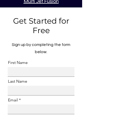
Multi Jet Fusion
Get Started for
Free
Sign up by completing the form
below.
First Name
Last Name
Email