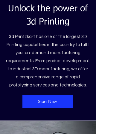
Unlock the power of
3d Printing
3d Printzkart has one of the largest 3D
Printing capabilities in the country to fulfil
your on-demand manufacturing
requirements. From product development
to industrial 3D manufacturing, we offer
a comprehensive range of rapid
prototyping services and technologies.
Start Now