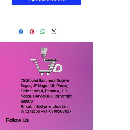
wave lamp for home decoration
75,Ground floor, near Saanvi
Sagar, JP Nagar 4th Phase,
Dollar Layout, Phase 4, J. P.
Nagar, Bengaluru, Karnataka
560078
Email:
info@printzkart.in
Whatsapp
+91-6360283627
Follow Us