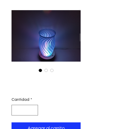
wave lamp
Precio
390,00 INR
Cantidad
*
Agregar al carrito