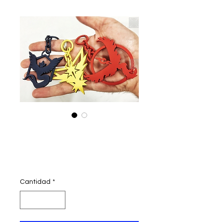
pokemon go
teams logo
Precio
300,00 INR
Cantidad
*