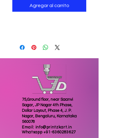
Agregar al carrito
3D printed Pokemon go
keychain of great quality
75,Ground floor, near Saanvi
Sagar, JP Nagar 4th Phase,
Dollar Layout, Phase 4, J. P.
Nagar, Bengaluru, Karnataka
560078
Email:
info@printzkart.in
Whatsapp
+91-6360283627