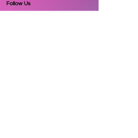
Follow Us
Email
Subscribe
Copyright © 2025
3D Printzkart
. All
rights reserved.
| Powered by
Cultor