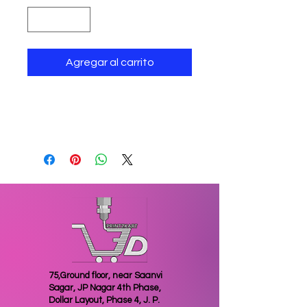
Agregar al carrito
return policy
Items once sold cannot be
exchanged or returned
75,Ground floor, near Saanvi
Sagar, JP Nagar 4th Phase,
Dollar Layout, Phase 4, J. P.