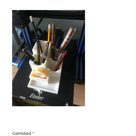
Pen stand
Precio
200,00 INR
Cantidad
*