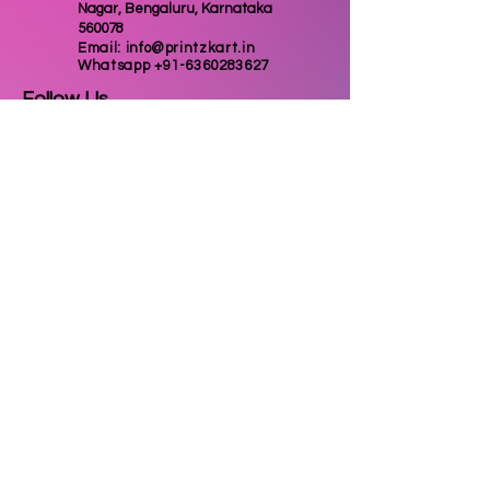
Nagar, Bengaluru, Karnataka
560078
Email:
info@printzkart.in
Whatsapp
+91-6360283627
Follow Us
Email
Subscribe