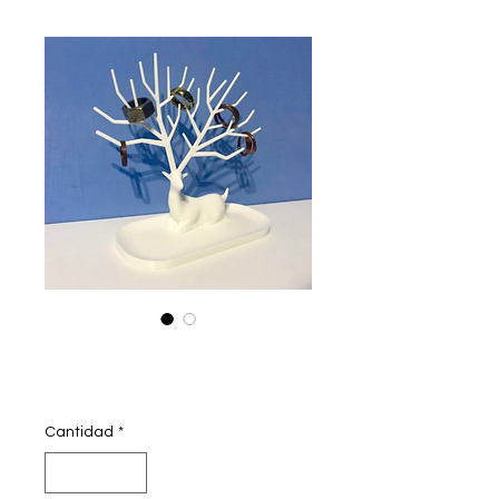
Jewellery deer
Precio
350,00 INR
Cantidad
*