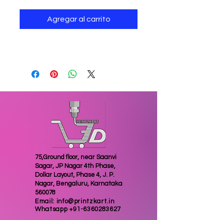
Agregar al carrito
Jewellery deer for home decor
75,Ground floor, near Saanvi
Sagar, JP Nagar 4th Phase,
Dollar Layout, Phase 4, J. P.
Nagar, Bengaluru, Karnataka
560078
Email:
info@printzkart.in
Whatsapp
+91-6360283627