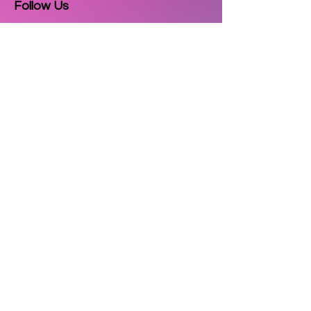
Follow Us
Email
Subscribe
Copyright © 2025
3D Printzkart
. All
rights reserved.
| Powered by
Cultor