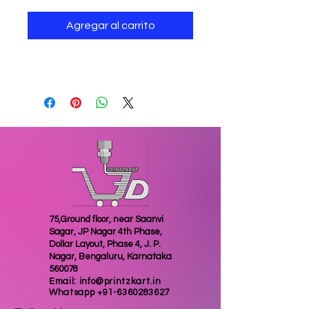
Agregar al carrito
3D printed geared keychain
75,Ground floor, near Saanvi
Sagar, JP Nagar 4th Phase,
Dollar Layout, Phase 4, J. P.
Nagar, Bengaluru, Karnataka
560078
Email:
info@printzkart.in
Whatsapp
+91-6360283627