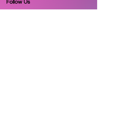
Follow Us
Email
Subscribe
Copyright © 2025
3D Printzkart
. All
rights reserved.
| Powered by
Cultor