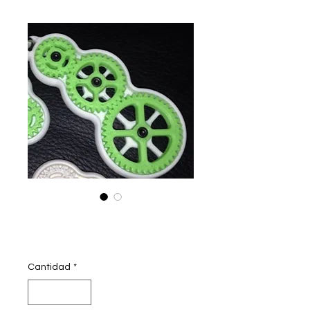
geared keychain
Precio
250,00 INR
Cantidad
*